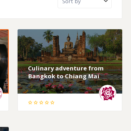
Culinary adventure from
Bangkok to Chiang Mai