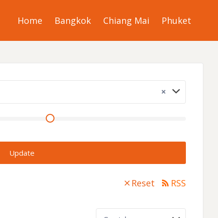
Home
Bangkok
Chiang Mai
Phuket
×
Update
Reset
RSS
Sort by: