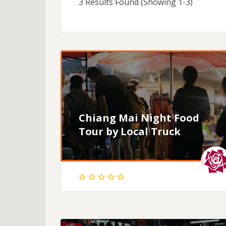
3 Results Found (Showing 1-3)
Chiang Mai Night Food
Tour by Local Truck