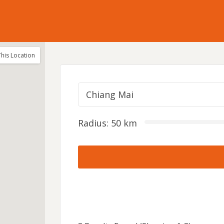
his Location
Chiang Mai
Radius:
50
km