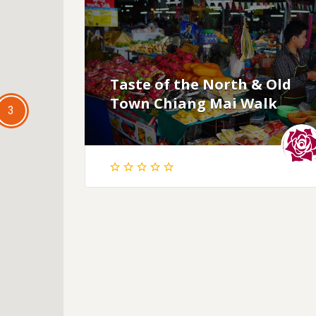
Taste of the North & Old
Town Chiang Mai Walk
3