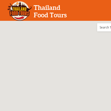
Search for:
Search T